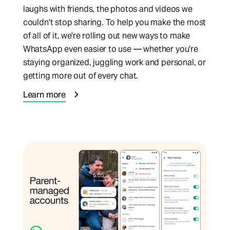
laughs with friends, the photos and videos we
couldn't stop sharing. To help you make the most
of all of it, we're rolling out new ways to make
WhatsApp even easier to use — whether you're
staying organized, juggling work and personal, or
getting more out of every chat.
Learn more