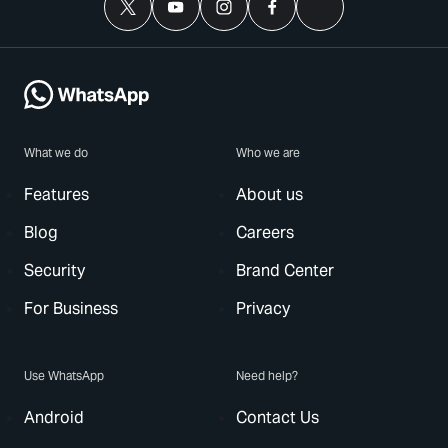
What we do
Who we are
Features
About us
Blog
Careers
Security
Brand Center
For Business
Privacy
Use WhatsApp
Need help?
Android
Contact Us