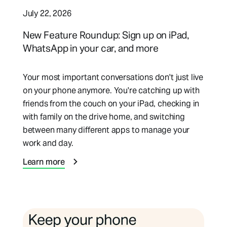
July 22, 2026
New Feature Roundup: Sign up on iPad,
WhatsApp in your car, and more
Your most important conversations don't just live
on your phone anymore. You're catching up with
friends from the couch on your iPad, checking in
with family on the drive home, and switching
between many different apps to manage your
work and day.
Learn more