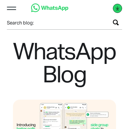
Search blog:
WhatsApp
Blog