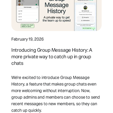
February 19, 2026
Introducing Group Message History: A
more private way to catch up in group
chats
We’re excited to introduce Group Message
History, a feature that makes group chats even
more welcoming without interruption. Now,
group admins and members can choose to send
recent messages to new members, so they can
catch up quickly.