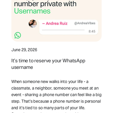
June 29, 2026
It’s time to reserve your WhatsApp
username
When someone new walks into your life - a
classmate, a neighbor, someone you meet at an
event - sharing a phone number can feel like a big
step. That's because a phone number is personal
and it's tied to so many parts of your life.