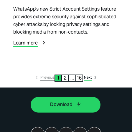
WhatsApp's new Strict Account Settings feature
provides extreme security against sophisticated
cyber attacks by locking privacy settings and
blocking media from non-contacts.
Learn more
1
2
...
16
Previous
Next
Download