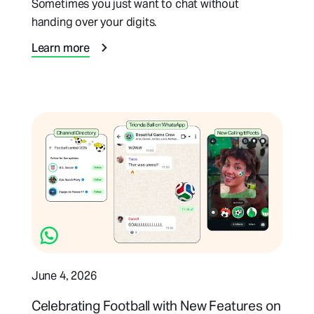
Sometimes you just want to chat without
handing over your digits.
Learn more
June 4, 2026
Celebrating Football with New Features on