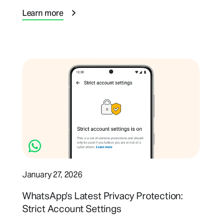
Learn more
January 27, 2026
WhatsApp's Latest Privacy Protection:
Strict Account Settings