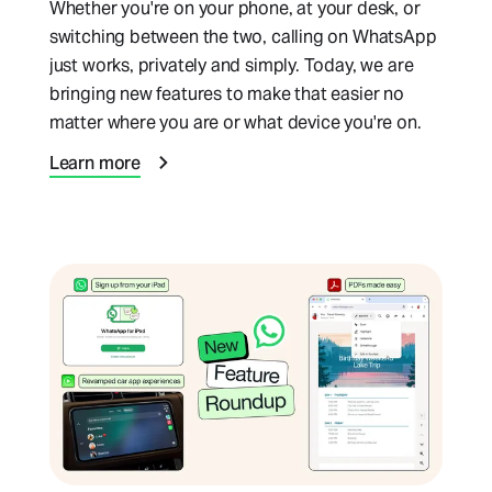
Whether you're on your phone, at your desk, or
switching between the two, calling on WhatsApp
just works, privately and simply. Today, we are
bringing new features to make that easier no
matter where you are or what device you're on.
Learn more