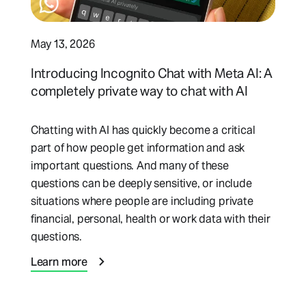
May 13, 2026
Introducing Incognito Chat with Meta AI: A
completely private way to chat with AI
Chatting with AI has quickly become a critical
part of how people get information and ask
important questions. And many of these
questions can be deeply sensitive, or include
situations where people are including private
financial, personal, health or work data with their
questions.
Learn more