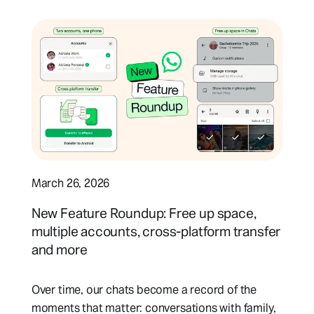
March 26, 2026
New Feature Roundup: Free up space,
multiple accounts, cross-platform transfer
and more
Over time, our chats become a record of the
moments that matter: conversations with family,