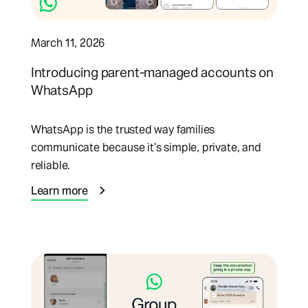
March 11, 2026
Introducing parent-managed accounts on
WhatsApp
WhatsApp is the trusted way families
communicate because it’s simple, private, and
reliable.
Learn more