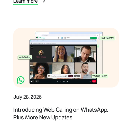
Learn more
July 28, 2026
Introducing Web Calling on WhatsApp,
Plus More New Updates