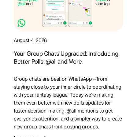
August 4, 2026
Your Group Chats Upgraded: Introducing
Better Polls, @all and More
Group chats are best on WhatsApp – from
staying close to your inner circle to coordinating
with your fantasy league. Today we’re making
them even better with new polls updates for
faster decision-making, @all mentions to get
everyone’s attention, and a simpler way to create
new group chats from existing groups.