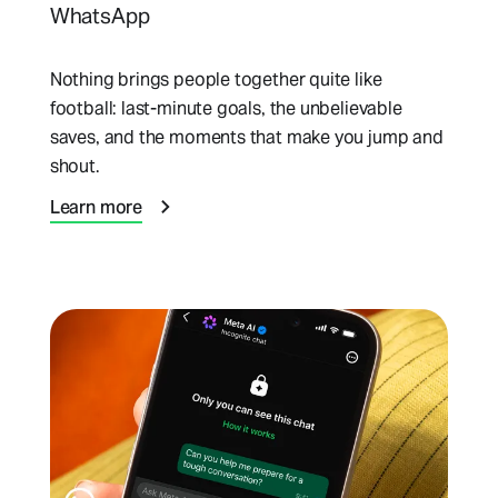
WhatsApp
Nothing brings people together quite like
football: last-minute goals, the unbelievable
saves, and the moments that make you jump and
shout.
Learn more