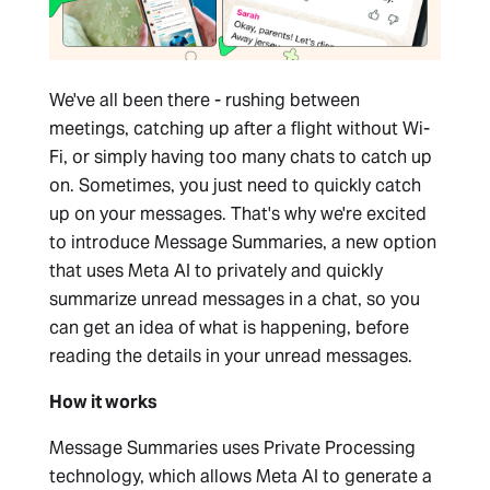
We've all been there - rushing between
meetings, catching up after a flight without Wi-
Fi, or simply having too many chats to catch up
on. Sometimes, you just need to quickly catch
up on your messages. That's why we're excited
to introduce Message Summaries, a new option
that uses Meta AI to privately and quickly
summarize unread messages in a chat, so you
can get an idea of what is happening, before
reading the details in your unread messages.
How it works
Message Summaries uses Private Processing
technology, which allows Meta AI to generate a