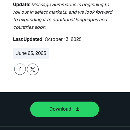
Update
:
Message Summaries is beginning to
roll out in select markets, and we look forward
to expanding it to additional languages and
countries soon.
Last Updated
: October 13, 2025
June 25, 2025
Download