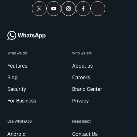
What we do
Who we are
Features
About us
Blog
Careers
Security
Brand Center
For Business
Privacy
Use WhatsApp
Need help?
Android
Contact Us