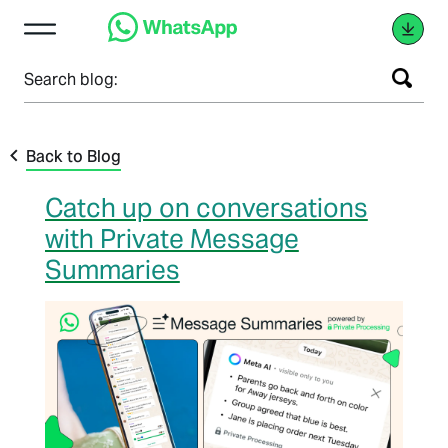
Search blog:
Back to Blog
Catch up on conversations
with Private Message
Summaries