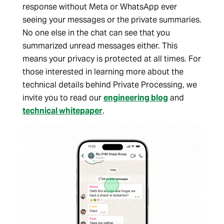
response without Meta or WhatsApp ever
seeing your messages or the private summaries.
No one else in the chat can see that you
summarized unread messages either. This
means your privacy is protected at all times. For
those interested in learning more about the
technical details behind Private Processing, we
invite you to read our
engineering blog
and
technical whitepaper
.