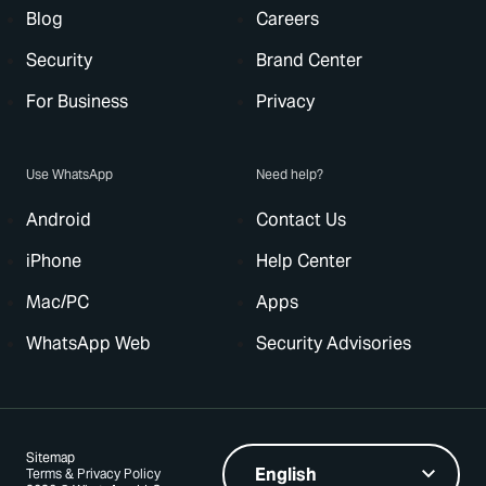
Blog
Careers
Security
Brand Center
For Business
Privacy
Use WhatsApp
Need help?
Android
Contact Us
iPhone
Help Center
Mac/PC
Apps
WhatsApp Web
Security Advisories
Sitemap
Terms & Privacy Policy