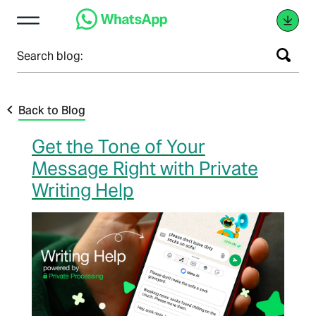
Search blog:
Back to Blog
Get the Tone of Your
Message Right with Private
Writing Help