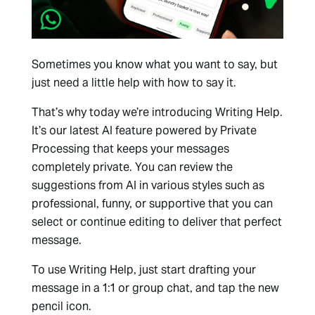
Sometimes you know what you want to say, but
just need a little help with how to say it.
That’s why today we’re introducing Writing Help.
It’s our latest AI feature powered by Private
Processing that keeps your messages
completely private. You can review the
suggestions from AI in various styles such as
professional, funny, or supportive that you can
select or continue editing to deliver that perfect
message.
To use Writing Help, just start drafting your
message in a 1:1 or group chat, and tap the new
pencil icon.