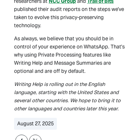
researchers at
NCC Group
and
Trail of Bits
published their audit reports on the steps we’ve
taken to evolve this privacy-preserving
technology.
As always, we believe that you should be in
control of your experience on WhatsApp. That's
why using Private Processing features like
Writing Help and Message Summaries are
optional and are off by default.
Writing Help is rolling out in the English
language, starting with the United States and
several other countries. We hope to bring it to
other languages and countries later this year.
August 27, 2025