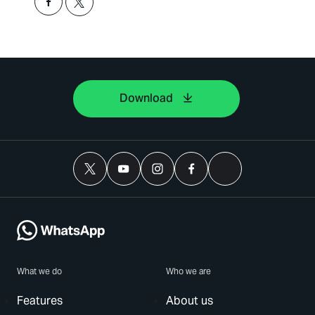
Download
What we do
Who we are
Features
About us