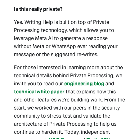
Is this really private?
Yes. Writing Help is built on top of Private
Processing technology, which allows you to
leverage Meta AI to generate a response
without Meta or WhatsApp ever reading your
message or the suggested re-writes.
For those interested in learning more about the
technical details behind Private Processing, we
invite you to read our
engineering blog
and
technical white paper
that explains how this
and other features we’re building work. From the
start, we worked with our peers in the security
community to stress-test and validate the
architecture of Private Processing to help us
continue to harden it. Today, independent