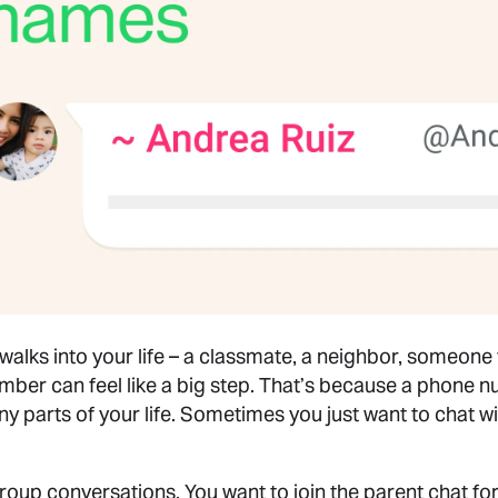
ks into your life – a classmate, a neighbor, someone 
mber can feel like a big step. That’s because a phone n
any parts of your life. Sometimes you just want to chat 
 group conversations. You want to join the parent chat f