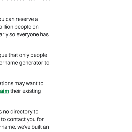
ou can reserve a
billion people on
arly so everyone has
ue that only people
username generator to
ations may want to
laim
their existing
 no directory to
to contact you for
rname, we've built an