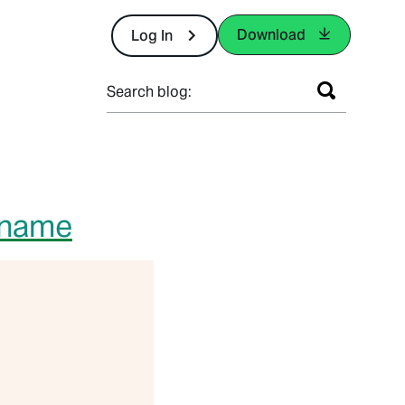
Download
Log In
Search blog:
rname