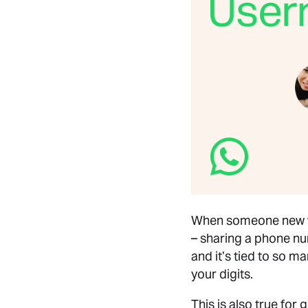
When someone new wal
– sharing a phone nu
and it’s tied to so m
your digits.
This is also true for