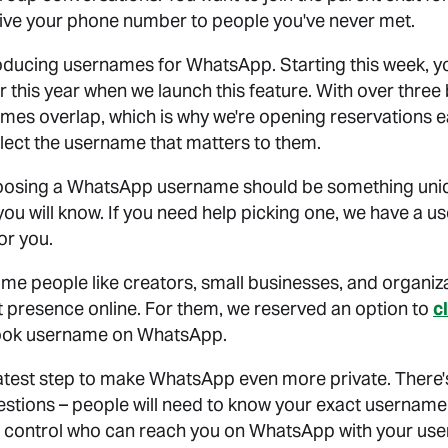
give your phone number to people you've never met.
roducing usernames for WhatsApp. Starting this week, y
 this year when we launch this feature. With over three 
mes overlap, which is why we're opening reservations e
elect the username that matters to them.
oosing a WhatsApp username should be something uniq
you will know. If you need help picking one, we have a 
or you.
me people like creators, small businesses, and organiz
t presence online. For them, we reserved an option to
c
ook username on WhatsApp.
test step to make WhatsApp even more private. There's
tions – people will need to know your exact username 
elp control who can reach you on WhatsApp with your use