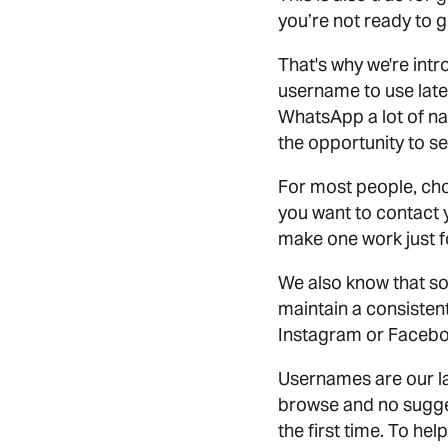
you’re not ready to 
That's why we're int
username to use later
WhatsApp a lot of na
the opportunity to s
For most people, ch
you want to contact 
make one work just f
We also know that so
maintain a consisten
Instagram or Faceb
Usernames are our la
browse and no sugges
the first time. To h