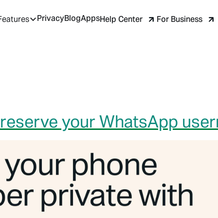
Privacy
Blog
Apps
Help Center
For Business
Features
to reserve your WhatsApp use