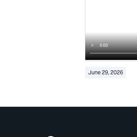
June 29, 2026