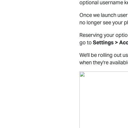
optional username ke
Once we launch usern
no longer see your 
Reserving your optio
go to
Settings > Ac
We'll be rolling out
when they're availabl