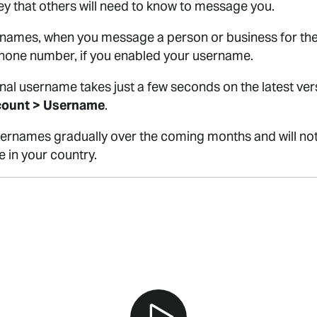
y that others will need to know to message you.
ames, when you message a person or business for the fi
phone number, if you enabled your username.
nal username takes just a few seconds on the latest ve
count > Username
.
 usernames gradually over the coming months and will no
e in your country.