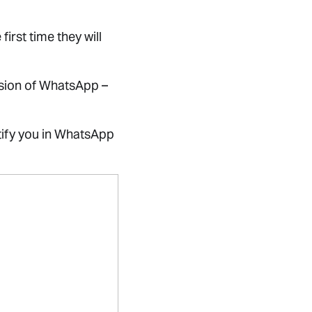
rst time they will
rsion of WhatsApp –
tify you in WhatsApp