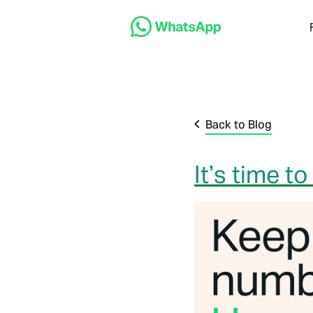
Back to Blog
It’s time 