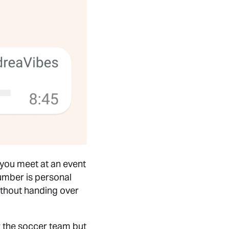
you meet at an event
umber is personal
without handing over
or the soccer team but