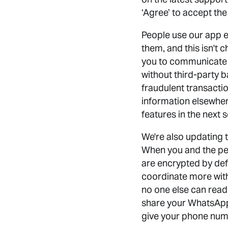
‘Agree’ to accept th
People use our app e
them, and this isn't 
you to communicate
without third-party 
fraudulent transaction
information elsewher
features in the next 
We're also updating 
When you and the pe
are encrypted by def
coordinate more wit
no one else can read
share your WhatsApp 
give your phone numb