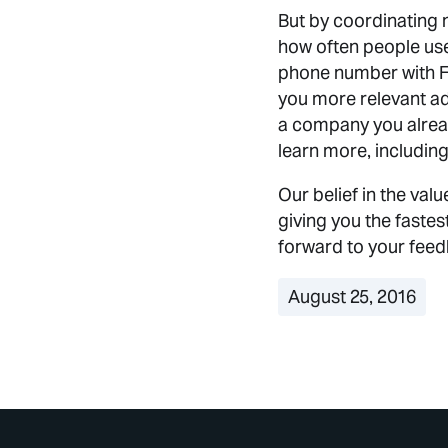
But by coordinating m
how often people us
phone number with F
you more relevant ad
a company you alread
learn more, including
Our belief in the va
giving you the faste
forward to your fee
August 25, 2016