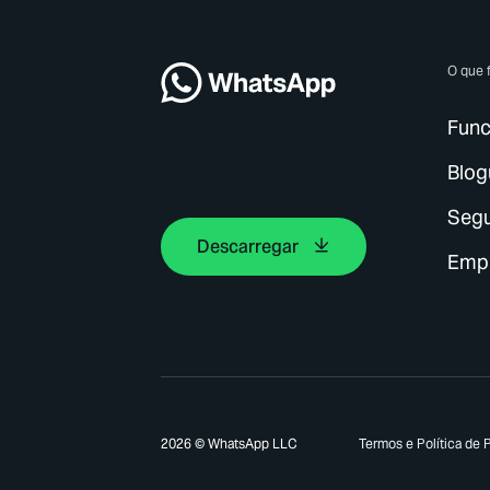
O que 
Func
Blog
Seg
Descarregar
Emp
2026 © WhatsApp LLC
Termos e Política de 