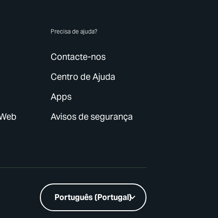
p
Precisa de ajuda?
Contacte-nos
Centro de Ajuda
Apps
 Web
Avisos de segurança