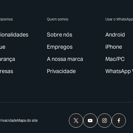
fazemos
Quem somos
Usar o WhatsAp
ionalidades
Sobre nós
Android
ue
Empregos
iPhone
urança
A nossa marca
Mac/PC
resas
Privacidade
WhatsApp
Privacidade
Mapa do site