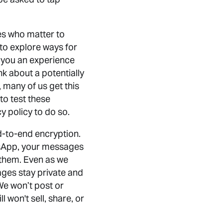
es who matter to
 to explore ways for
ng you an experience
k about a potentially
, many of us get this
to test these
y policy to do so.
d-to-end encryption.
tsApp, your messages
 them. Even as we
ges stay private and
We won’t post or
won't sell, share, or