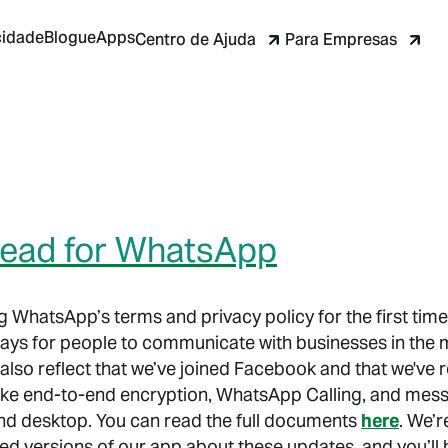
cidade
Blogue
Apps
Centro de Ajuda
Para Empresas
head for WhatsApp
 WhatsApp’s terms and privacy policy for the first time 
 ways for people to communicate with businesses in the
so reflect that we’ve joined Facebook and that we've re
ike end-to-end encryption, WhatsApp Calling, and messa
d desktop. You can read the full documents
here
. We’r
ted versions of our app about these updates, and you’ll 