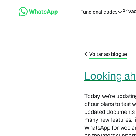
Priva
Funcionalidades
Voltar ao blogue
Looking a
Today, we’re updating
of our plans to test
updated documents al
many new features, l
WhatsApp for web an
on the latest suppor