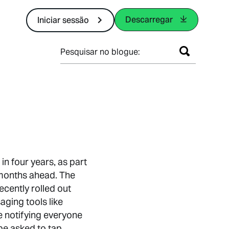
Descarregar
Iniciar sessão
Pesquisar no blogue:
in four years, as part
 months ahead. The
cently rolled out
ging tools like
e notifying everyone
be asked to tap