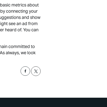
k basic metrics about
 by connecting your
suggestions and show
ight see an ad from
er heard of. You can
emain committed to
 As always, we look