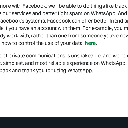
ore with Facebook, we'll be able to do things like trac
e our services and better fight spam on WhatsApp. And
acebook's systems, Facebook can offer better friend 
s if you have an account with them. For example, you m
y work with, rather than one from someone you've nev
 how to control the use of your data,
here
.
lue of private communications is unshakeable, and we r
st, simplest, and most reliable experience on WhatsApp.
dback and thank you for using WhatsApp.