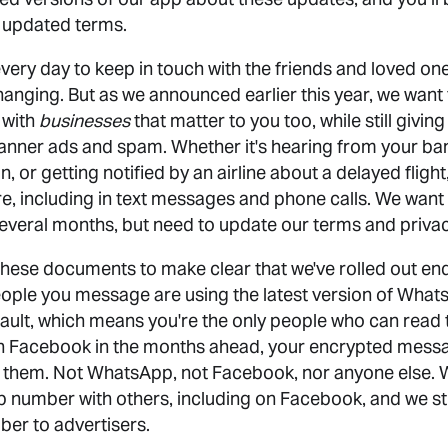
e updated terms.
very day to keep in touch with the friends and loved on
changing. But as we announced earlier this year, we want
 with
businesses
that matter to you too, while still givi
banner ads and spam. Whether it's hearing from your ban
, or getting notified by an airline about a delayed flight
e, including in text messages and phone calls. We want 
several months, but need to update our terms and privac
these documents to make clear that we've rolled out en
ople you message are using the latest version of Wha
ault, which means you're the only people who can read
h Facebook in the months ahead, your encrypted messa
 them. Not WhatsApp, not Facebook, nor anyone else. 
number with others, including on Facebook, and we still 
er to advertisers.