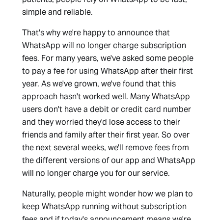
simple and reliable.
That's why we're happy to announce that
WhatsApp will no longer charge subscription
fees. For many years, we've asked some people
to pay a fee for using WhatsApp after their first
year. As we've grown, we've found that this
approach hasn't worked well. Many WhatsApp
users don't have a debit or credit card number
and they worried they'd lose access to their
friends and family after their first year. So over
the next several weeks, we'll remove fees from
the different versions of our app and WhatsApp
will no longer charge you for our service.
Naturally, people might wonder how we plan to
keep WhatsApp running without subscription
fees and if today's announcement means we're