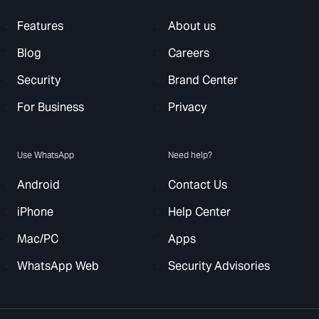
Features
About us
Blog
Careers
Security
Brand Center
For Business
Privacy
Use WhatsApp
Need help?
Android
Contact Us
iPhone
Help Center
Mac/PC
Apps
WhatsApp Web
Security Advisories