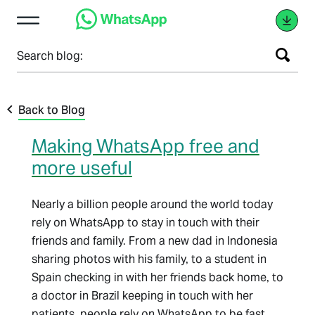
Search blog:
Back to Blog
Making WhatsApp free and
more useful
Nearly a billion people around the world today
rely on WhatsApp to stay in touch with their
friends and family. From a new dad in Indonesia
sharing photos with his family, to a student in
Spain checking in with her friends back home, to
a doctor in Brazil keeping in touch with her
patients, people rely on WhatsApp to be fast,