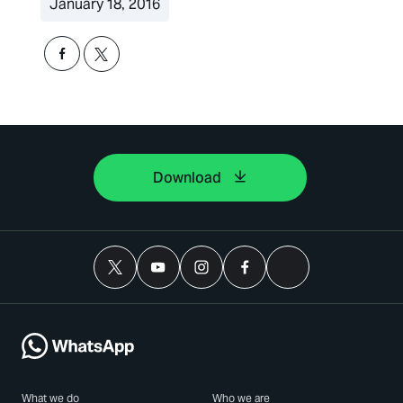
January 18, 2016
Download
What we do
Who we are