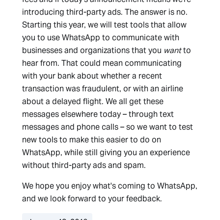
introducing third-party ads. The answer is no.
Starting this year, we will test tools that allow
you to use WhatsApp to communicate with
businesses and organizations that you
want
to
hear from. That could mean communicating
with your bank about whether a recent
transaction was fraudulent, or with an airline
about a delayed flight. We all get these
messages elsewhere today – through text
messages and phone calls – so we want to test
new tools to make this easier to do on
WhatsApp, while still giving you an experience
without third-party ads and spam.
We hope you enjoy what's coming to WhatsApp,
and we look forward to your feedback.