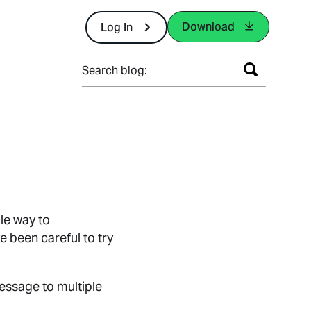
Download
Log In
Search blog:
le way to
 been careful to try
essage to multiple