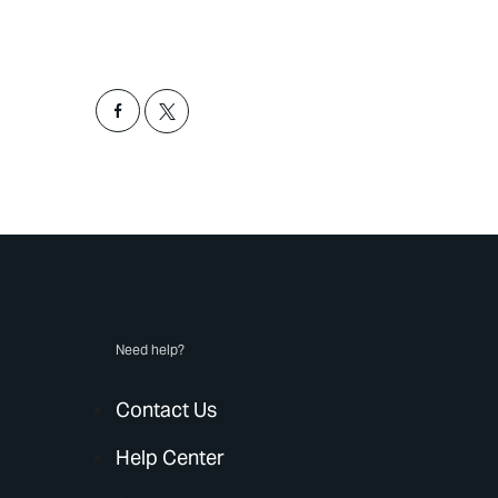
Need help?
Contact Us
Help Center