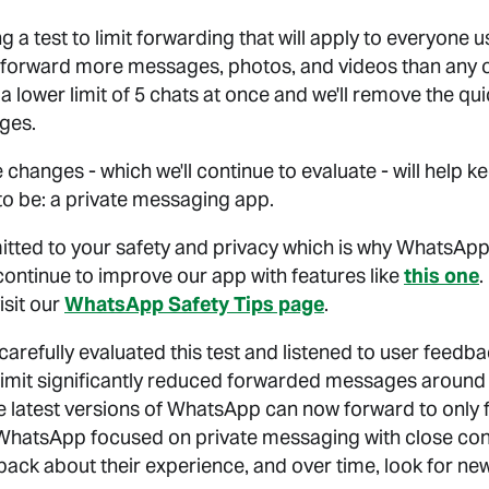
g a test to limit forwarding that will apply to everyone
 forward more messages, photos, and videos than any o
st a lower limit of 5 chats at once and we'll remove the q
ges.
 changes - which we'll continue to evaluate - will help
to be: a private messaging app.
tted to your safety and privacy which is why WhatsApp
continue to improve our app with features like
this one
.
isit our
WhatsApp Safety Tips page
.
arefully evaluated this test and listened to user feedb
limit significantly reduced forwarded messages around 
he latest versions of WhatsApp can now forward to only f
 WhatsApp focused on private messaging with close cont
dback about their experience, and over time, look for n