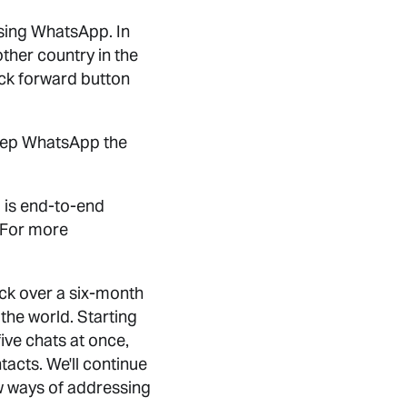
 using WhatsApp. In
ther country in the
uick forward button
 keep WhatsApp the
 is end-to-end
 For more
ack over a six-month
the world. Starting
ive chats at once,
acts. We'll continue
ew ways of addressing