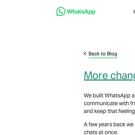
Back to Blog
More chang
We built WhatsApp as
communicate with fri
and keep that feeling
A few years back we 
chats at once.