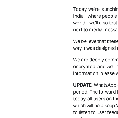
Today, we're launchin
India - where people
world - we'll also te
next to media messa
We believe that these
way it was designed 
We are deeply commi
encrypted, and we'll 
information, please v
UPDATE
: WhatsApp c
period. The forward 
today, all users on t
which will help keep
to listen to user fee