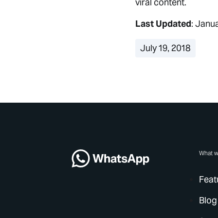
viral content.
Last Updated
: Janu
July 19, 2018
What w
Feat
Blog