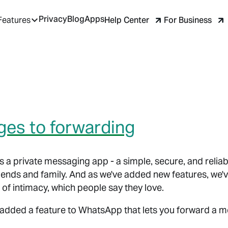
Privacy
Blog
Apps
Help Center
For Business
Features
es to forwarding
 a private messaging app - a simple, secure, and reliab
ends and family. And as we've added new features, we've
 of intimacy, which people say they love.
added a feature to WhatsApp that lets you forward a m