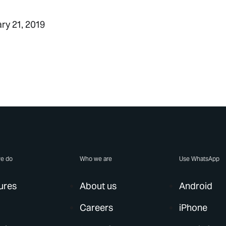
ary 21, 2019
e do
Who we are
Use WhatsApp
ures
About us
Android
Careers
iPhone