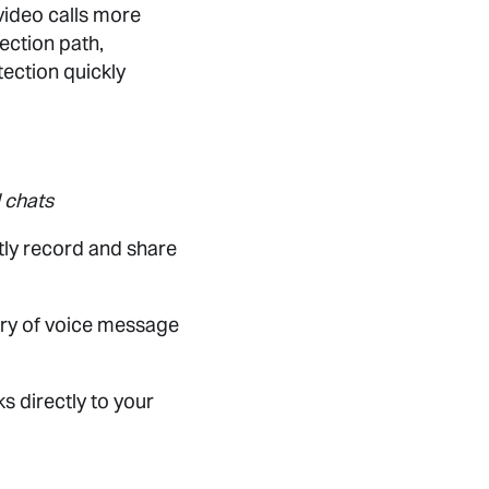
video calls more
ection path,
ection quickly
 chats
tly record and share
ary of voice message
s directly to your