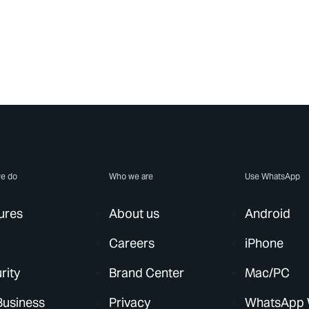
e do
Who we are
Use WhatsApp
ures
About us
Android
Careers
iPhone
rity
Brand Center
Mac/PC
Business
Privacy
WhatsApp