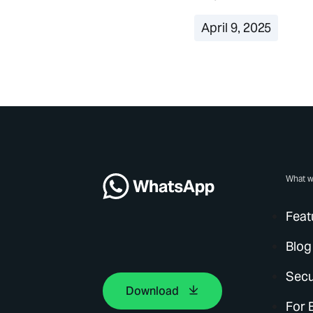
April 9, 2025
What w
Feat
Blog
Secu
Download
For 