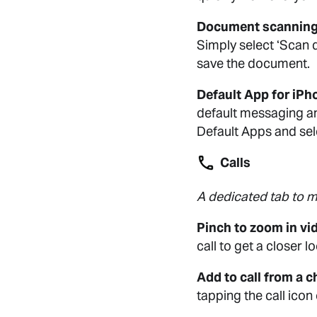
Document scanning
Simply select ‘Scan 
save the document.
Default App for iPh
default messaging an
Default Apps and se
Calls
A dedicated tab to ma
Pinch to zoom in vid
call to get a closer 
Add to call from a c
tapping the call icon 