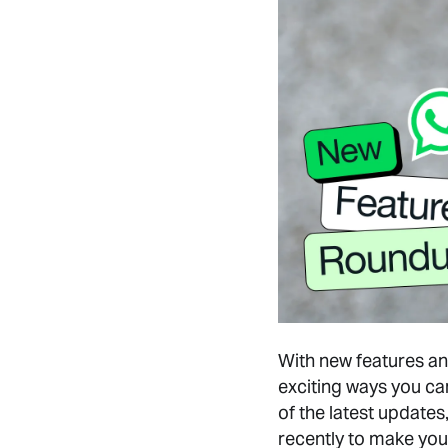
With new features and
exciting ways you ca
of the latest updates
recently to make you