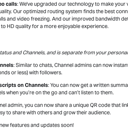
o calls
: We've upgraded our technology to make your 
uality. Our optimized routing system finds the best conn
ls and video freezing. And our improved bandwidth det
to HD quality for a more enjoyable experience.
Status and Channels, and is separate from your personal
annels
: Similar to chats, Channel admins can now instan
nds or less) with followers.
scripts on Channels
: You can now get a written summ
s when you’re on the go and can’t listen to them.
nnel admin, you can now share a unique QR code that link
sy to share with others and grow their audience.
 new features and updates soon!