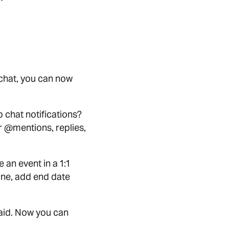
 chat, you can now
p chat notifications?
for @mentions, replies,
 an event in a 1:1
 one, add end date
aid. Now you can