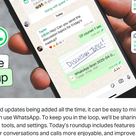
 updates being added all the time, it can be easy to mi
n use WhatsApp. To keep you in the loop, we’ll be shari
, tools, and settings. Today’s roundup includes features 
r conversations and calls more enjoyable, and improve