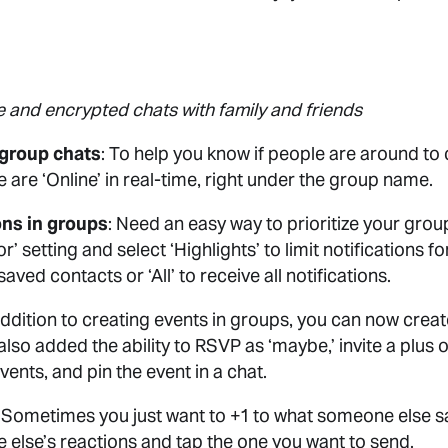
e and encrypted chats with family and friends
n group chats
: To help you know if people are around to
are ‘Online’ in real-time, right under the group name.
ons in groups
: Need an easy way to prioritize your grou
r’ setting and select ‘Highlights’ to limit notifications 
ed contacts or ‘All’ to receive all notifications.
 addition to creating events in groups, you can now create
lso added the ability to RSVP as ‘maybe,’ invite a plus
vents, and pin the event in a chat.
: Sometimes you just want to +1 to what someone else s
e else’s reactions and tap the one you want to send.