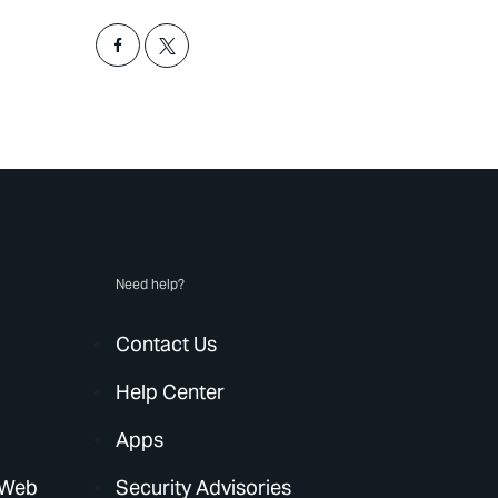
Need help?
Contact Us
Help Center
Apps
 Web
Security Advisories