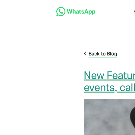
Back to Blog
New Featur
events, ca