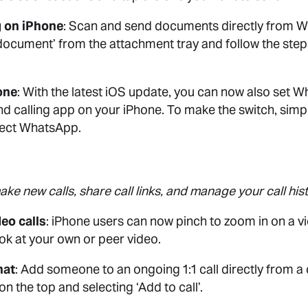
 on iPhone
: Scan and send documents directly from 
document’ from the attachment tray and follow the step
one
: With the latest iOS update, you can now also set 
d calling app on your iPhone. To make the switch, simpl
lect WhatsApp.
ke new calls, share call links, and manage your call histo
eo calls
: iPhone users can now pinch to zoom in on a v
look at your own or peer video.
hat
: Add someone to an ongoing 1:1 call directly from a
on the top and selecting ‘Add to call’.