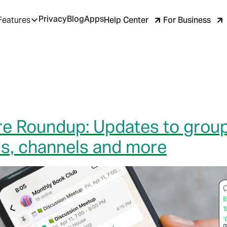
Privacy
Blog
Apps
Help Center
For Business
Features
e Roundup: Updates to group
lls, channels and more