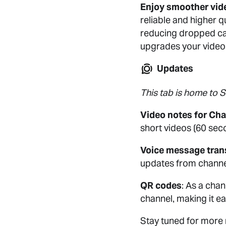
Enjoy smoother vide
reliable and higher q
reducing dropped cal
upgrades your video 
Updates
This tab is home to 
Video notes for Ch
short videos (60 seco
Voice message tran
updates from channel
QR codes
: As a cha
channel, making it ea
Stay tuned for more