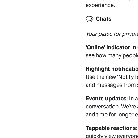
experience.
Chats
Your place for privat
‘Online’ indicator i
see how many people 
Highlight notificati
Use the new ‘Notify fo
and messages from sav
Events updates
: In
conversation. We’ve a
and time for longer e
Tappable reactions
quickly view everyon