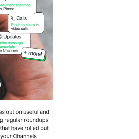
ss out on useful and
ng regular roundups
that have rolled out
 your Channels