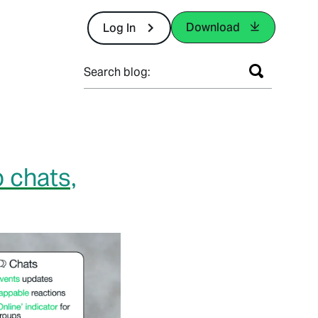
Download
Log In
Search blog:
 chats,