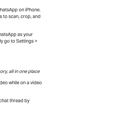
WhatsApp on iPhone.
s to scan, crop, and
WhatsApp as your
y go to Settings >
ry, all in one place
ideo while on a video
 chat thread by