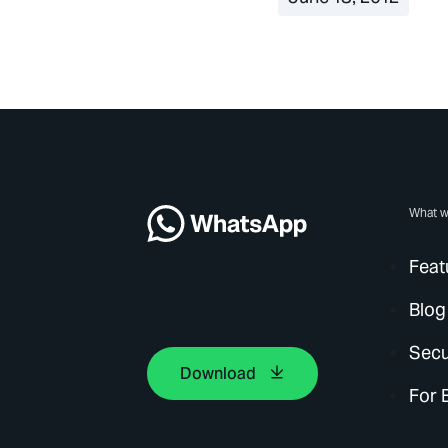
What w
Feat
Blog
Secu
Download
For 