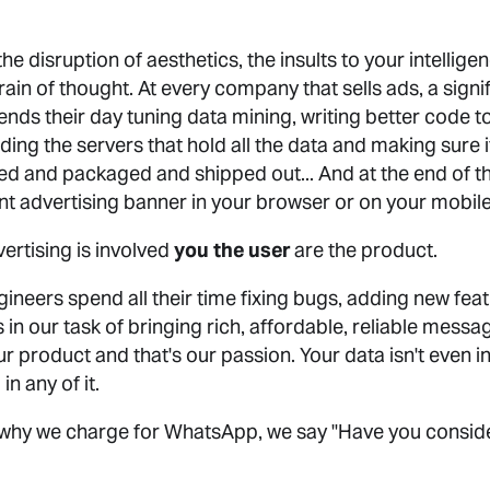
 the disruption of aesthetics, the insults to your intellig
rain of thought. At every company that sells ads, a signif
ds their day tuning data mining, writing better code to 
ing the servers that hold all the data and making sure i
ed and packaged and shipped out... And at the end of the
ferent advertising banner in your browser or on your mobil
rtising is involved
you the user
are the product.
ineers spend all their time fixing bugs, adding new feat
cies in our task of bringing rich, affordable, reliable mes
our product and that's our passion. Your data isn't even i
in any of it.
why we charge for WhatsApp, we say "Have you consider