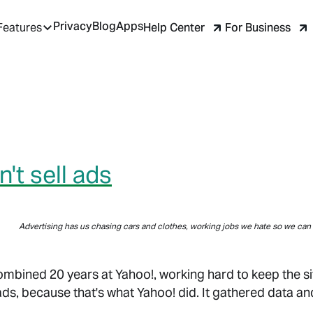
Privacy
Blog
Apps
Help Center
For Business
Features
't sell ads
Advertising has us chasing cars and clothes, working jobs we hate so we can 
combined 20 years at Yahoo!, working hard to keep the si
ads, because that's what Yahoo! did. It gathered data an