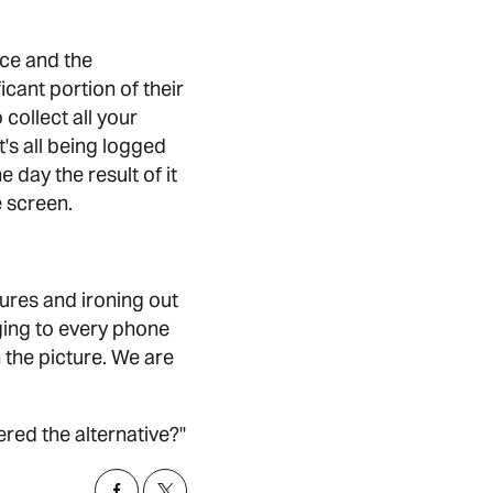
ence and the
icant portion of their
collect all your
t's all being logged
 day the result of it
e screen.
ures and ironing out
saging to every phone
n the picture. We are
ed the alternative?"