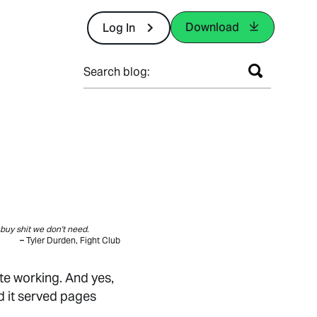
Download
Log In
Search blog:
buy shit we don't need.
– Tyler Durden, Fight Club
te working. And yes,
d it served pages