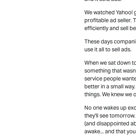
We watched Yahoo! ge
profitable ad seller
efficiently and sell b
These days companies 
use it all to sell ads.
When we sat down to
something that wasn'
service people want
better in a small way
things. We knew we c
No one wakes up exci
they'll see tomorrow
(and disappointed ab
awake... and that yo