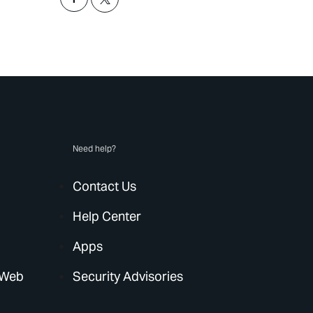
Need help?
Contact Us
Help Center
Apps
 Web
Security Advisories