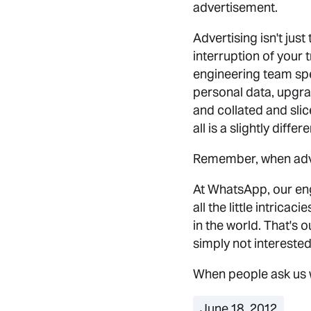
advertisement.
Advertising isn't just
interruption of your t
engineering team spen
personal data, upgrad
and collated and slic
all is a slightly dif
Remember, when adve
At WhatsApp, our eng
all the little intrica
in the world. That's 
simply not interested 
When people ask us 
June 18, 2012