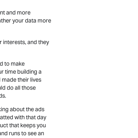
ient and more
gather your data more
 interests, and they
ed to make
r time building a
made their lives
ld do all those
ds.
king about the ads
atted with that day
uct that keeps you
and runs to see an