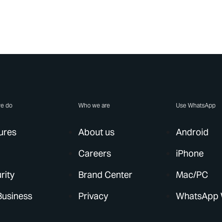
e do
Who we are
Use WhatsApp
ures
About us
Android
Careers
iPhone
rity
Brand Center
Mac/PC
Business
Privacy
WhatsApp