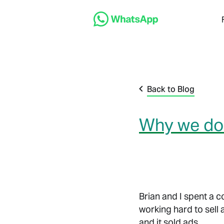
Back to Blog
Why we don
Brian and I spent a 
working hard to sell 
and it sold ads.