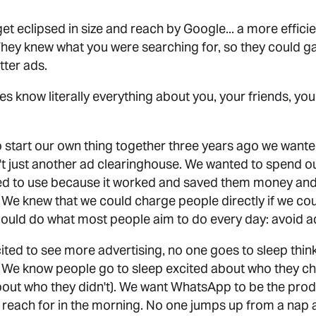
t eclipsed in size and reach by Google... a more effic
. They knew what you were searching for, so they could 
etter ads.
know literally everything about you, your friends, your
 start our own thing together three years ago we want
t just another ad clearinghouse. We wanted to spend ou
ed to use because it worked and saved them money and 
. We knew that we could charge people directly if we cou
ould do what most people aim to do every day: avoid a
ted to see more advertising, no one goes to sleep thin
. We know people go to sleep excited about who they ch
out who they didn't). We want WhatsApp to be the prod
u reach for in the morning. No one jumps up from a nap 