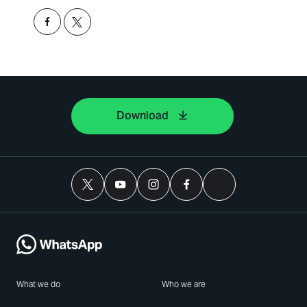
Download
What we do
Who we are