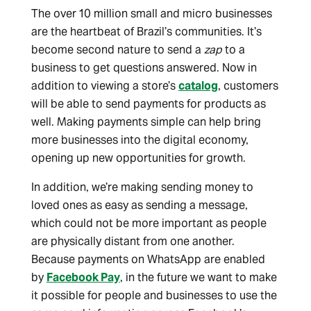
The over 10 million small and micro businesses
are the heartbeat of Brazil’s communities. It’s
become second nature to send a
zap
to a
business to get questions answered. Now in
addition to viewing a store’s
catalog
, customers
will be able to send payments for products as
well. Making payments simple can help bring
more businesses into the digital economy,
opening up new opportunities for growth.
In addition, we’re making sending money to
loved ones as easy as sending a message,
which could not be more important as people
are physically distant from one another.
Because payments on WhatsApp are enabled
by
Facebook Pay
, in the future we want to make
it possible for people and businesses to use the