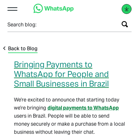
Search blog:
Back to Blog
Bringing Payments to
WhatsApp for People and
Small Businesses in Brazil
We’re excited to announce that starting today
we’re bringing
digital payments to WhatsApp
users in Brazil. People will be able to send
money securely or make a purchase from a local
business without leaving their chat.