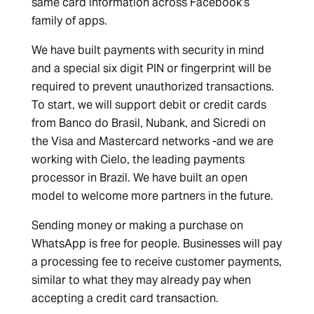
same card information across Facebook’s
family of apps.
We have built payments with security in mind
and a special six digit PIN or fingerprint will be
required to prevent unauthorized transactions.
To start, we will support debit or credit cards
from Banco do Brasil, Nubank, and Sicredi on
the Visa and Mastercard networks -and we are
working with Cielo, the leading payments
processor in Brazil. We have built an open
model to welcome more partners in the future.
Sending money or making a purchase on
WhatsApp is free for people. Businesses will pay
a processing fee to receive customer payments,
similar to what they may already pay when
accepting a credit card transaction.