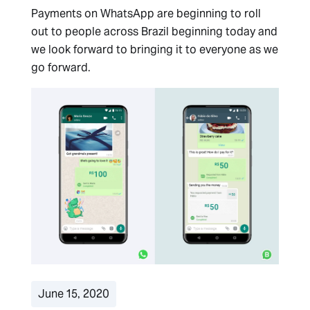
Payments on WhatsApp are beginning to roll
out to people across Brazil beginning today and
we look forward to bringing it to everyone as we
go forward.
June 15, 2020