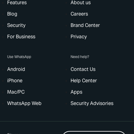
Features
About us
Blog
Careers
Security
Brand Center
For Business
Privacy
Use WhatsApp
Need help?
Android
Contact Us
iPhone
Help Center
Mac/PC
Apps
WhatsApp Web
Security Advisories