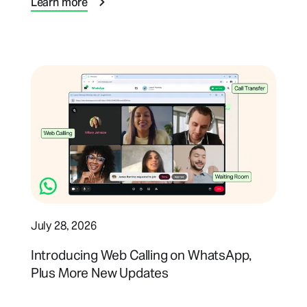
Learn more
July 28, 2026
Introducing Web Calling on WhatsApp,
Plus More New Updates