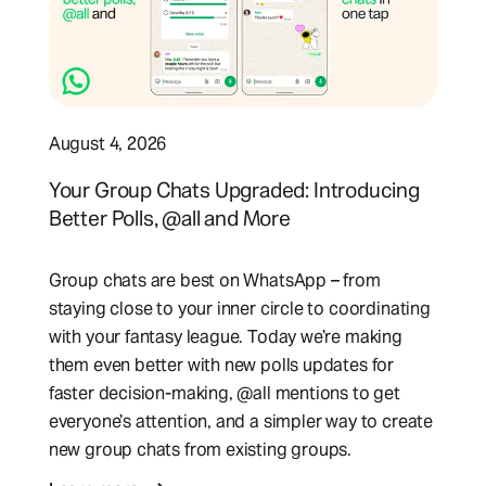
August 4, 2026
Your Group Chats Upgraded: Introducing
Better Polls, @all and More
Group chats are best on WhatsApp – from
staying close to your inner circle to coordinating
with your fantasy league. Today we’re making
them even better with new polls updates for
faster decision-making, @all mentions to get
everyone’s attention, and a simpler way to create
new group chats from existing groups.