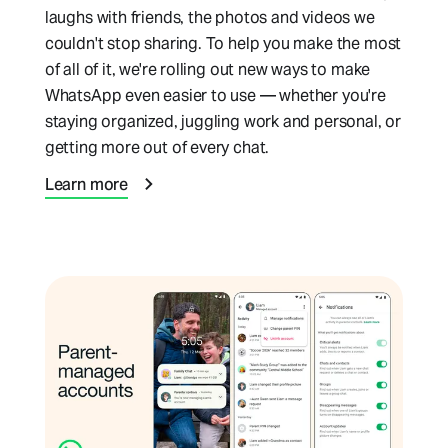
laughs with friends, the photos and videos we
couldn't stop sharing. To help you make the most
of all of it, we're rolling out new ways to make
WhatsApp even easier to use — whether you're
staying organized, juggling work and personal, or
getting more out of every chat.
Learn more