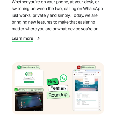
Whether you're on your phone, at your desk, or
switching between the two, calling on WhatsApp
just works, privately and simply. Today, we are
bringing new features to make that easier no
matter where you are or what device you're on.
Learn more