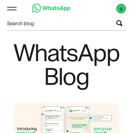
Search blog:
WhatsApp
Blog