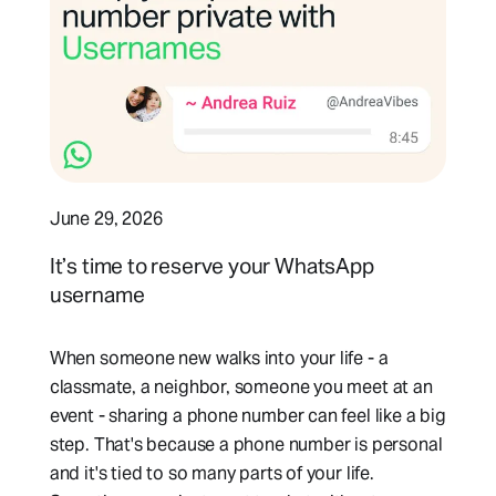
June 29, 2026
It’s time to reserve your WhatsApp
username
When someone new walks into your life - a
classmate, a neighbor, someone you meet at an
event - sharing a phone number can feel like a big
step. That's because a phone number is personal
and it's tied to so many parts of your life.