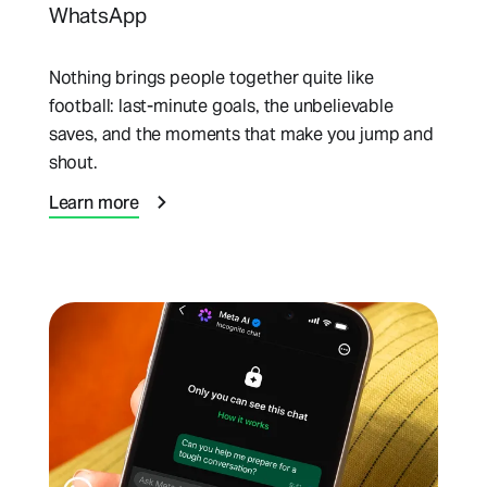
WhatsApp
Nothing brings people together quite like
football: last-minute goals, the unbelievable
saves, and the moments that make you jump and
shout.
Learn more