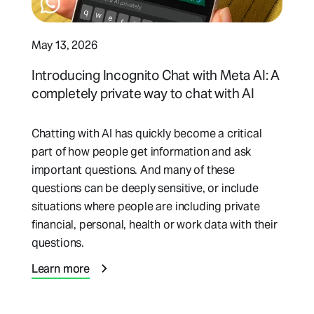
May 13, 2026
Introducing Incognito Chat with Meta AI: A
completely private way to chat with AI
Chatting with AI has quickly become a critical
part of how people get information and ask
important questions. And many of these
questions can be deeply sensitive, or include
situations where people are including private
financial, personal, health or work data with their
questions.
Learn more