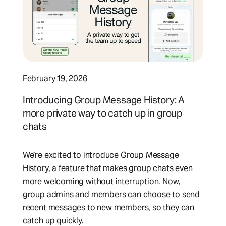
February 19, 2026
Introducing Group Message History: A
more private way to catch up in group
chats
We’re excited to introduce Group Message
History, a feature that makes group chats even
more welcoming without interruption. Now,
group admins and members can choose to send
recent messages to new members, so they can
catch up quickly.