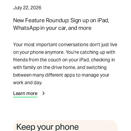
July 22, 2026
New Feature Roundup: Sign up on iPad,
WhatsApp in your car, and more
Your most important conversations don't just live
on your phone anymore. You're catching up with
friends from the couch on your iPad, checking in
with family on the drive home, and switching
between many different apps to manage your
work and day.
Learn more