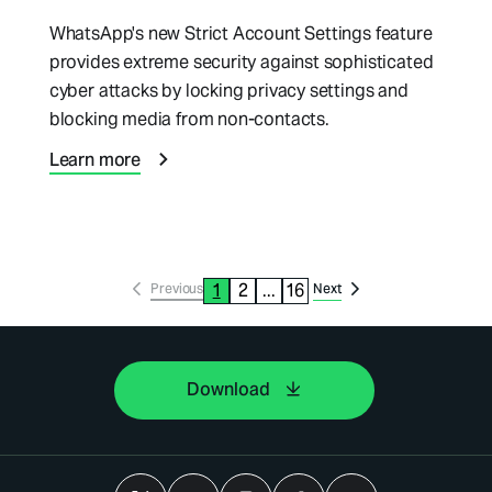
WhatsApp's new Strict Account Settings feature
provides extreme security against sophisticated
cyber attacks by locking privacy settings and
blocking media from non-contacts.
Learn more
1
2
...
16
Previous
Next
Download