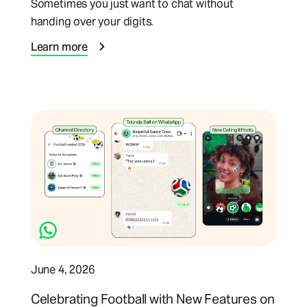
Sometimes you just want to chat without
handing over your digits.
Learn more
June 4, 2026
Celebrating Football with New Features on