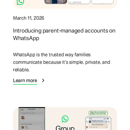
March 11, 2026
Introducing parent-managed accounts on
WhatsApp
WhatsApp is the trusted way families
communicate because it’s simple, private, and
reliable.
Learn more