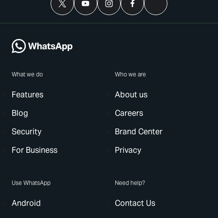
What we do
Who we are
Features
About us
Blog
Careers
Security
Brand Center
For Business
Privacy
Use WhatsApp
Need help?
Android
Contact Us