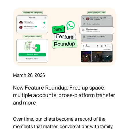
March 26, 2026
New Feature Roundup: Free up space,
multiple accounts, cross-platform transfer
and more
Over time, our chats become a record of the
moments that matter: conversations with family,