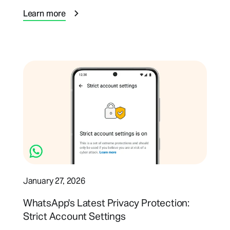
Learn more
January 27, 2026
WhatsApp's Latest Privacy Protection:
Strict Account Settings