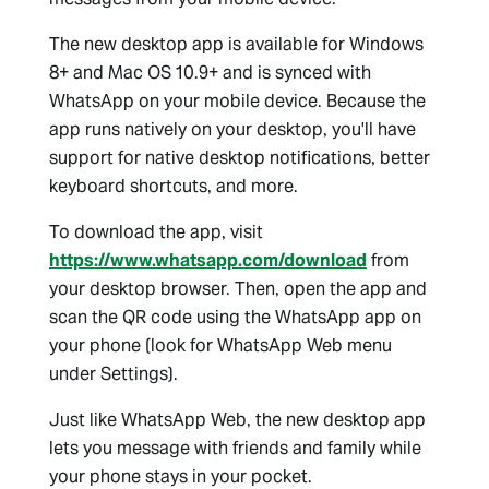
The new desktop app is available for Windows
8+ and Mac OS 10.9+ and is synced with
WhatsApp on your mobile device. Because the
app runs natively on your desktop, you'll have
support for native desktop notifications, better
keyboard shortcuts, and more.
To download the app, visit
https://www.whatsapp.com/download
from
your desktop browser. Then, open the app and
scan the QR code using the WhatsApp app on
your phone (look for WhatsApp Web menu
under Settings).
Just like WhatsApp Web, the new desktop app
lets you message with friends and family while
your phone stays in your pocket.