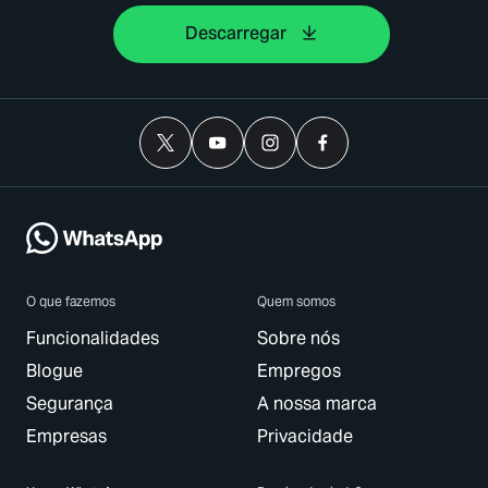
Descarregar
O que fazemos
Quem somos
Funcionalidades
Sobre nós
Blogue
Empregos
Segurança
A nossa marca
Empresas
Privacidade