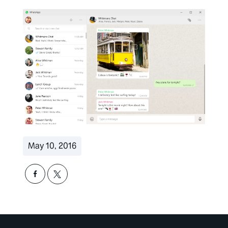
May 10, 2016