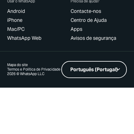
Usar o WhatsApp
Precisa de ajuda?
Android
Contacte-nos
iPhone
Centro de Ajuda
Mac/PC
Apps
WhatsApp Web
Avisos de segurança
Mapa do site
Termos e Política de Privacidade
2026 © WhatsApp LLC