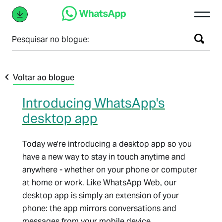
Pesquisar no blogue:
Voltar ao blogue
Introducing WhatsApp's
desktop app
Today we're introducing a desktop app so you
have a new way to stay in touch anytime and
anywhere - whether on your phone or computer
at home or work. Like WhatsApp Web, our
desktop app is simply an extension of your
phone: the app mirrors conversations and
messages from your mobile device.