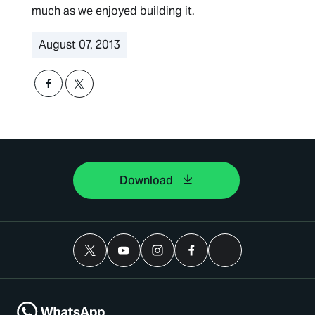
much as we enjoyed building it.
August 07, 2013
Download