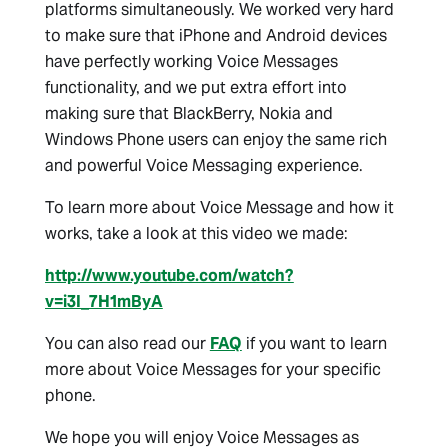
platforms simultaneously. We worked very hard
to make sure that iPhone and Android devices
have perfectly working Voice Messages
functionality, and we put extra effort into
making sure that BlackBerry, Nokia and
Windows Phone users can enjoy the same rich
and powerful Voice Messaging experience.
To learn more about Voice Message and how it
works, take a look at this video we made:
http://www.youtube.com/watch?
v=i3I_7H1mByA
You can also read our
FAQ
if you want to learn
more about Voice Messages for your specific
phone.
We hope you will enjoy Voice Messages as