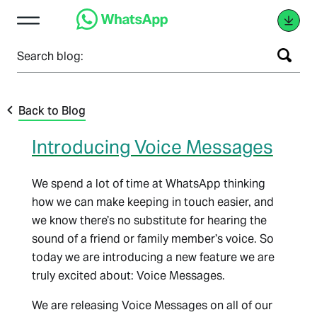
Search blog:
Back to Blog
Introducing Voice Messages
We spend a lot of time at WhatsApp thinking
how we can make keeping in touch easier, and
we know there’s no substitute for hearing the
sound of a friend or family member’s voice. So
today we are introducing a new feature we are
truly excited about: Voice Messages.
We are releasing Voice Messages on all of our