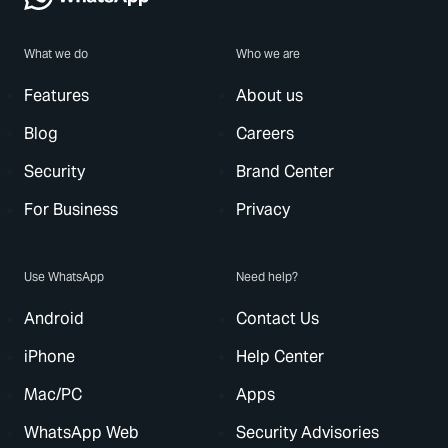
What we do
Who we are
Features
About us
Blog
Careers
Security
Brand Center
For Business
Privacy
Use WhatsApp
Need help?
Android
Contact Us
iPhone
Help Center
Mac/PC
Apps
WhatsApp Web
Security Advisories