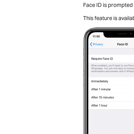
Face ID is prompted 
This feature is avail