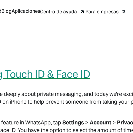
d
Blog
Aplicaciones
Centro de ayuda
Para empresas
g Touch ID & Face ID
 deeply about private messaging, and today we're exci
D on iPhone to help prevent someone from taking your
 feature in WhatsApp, tap
Settings
>
Account
>
Priva
Face ID. You have the option to select the amount of tim