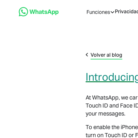
Privacida
Funciones
Volver al blog
Introducin
At WhatsApp, we care
Touch ID and Face I
your messages.
To enable the iPhone
turn on Touch ID or 