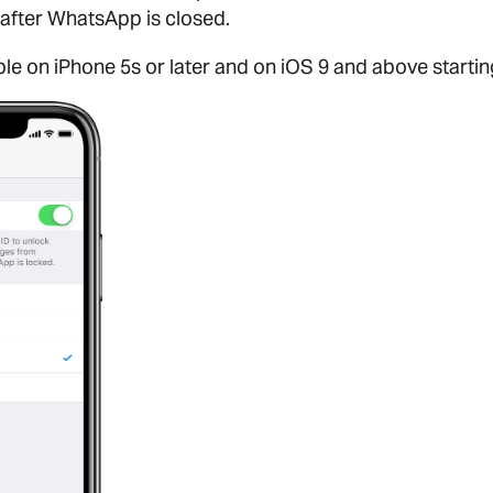
after WhatsApp is closed.
able on iPhone 5s or later and on iOS 9 and above startin