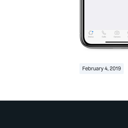
February 4, 2019