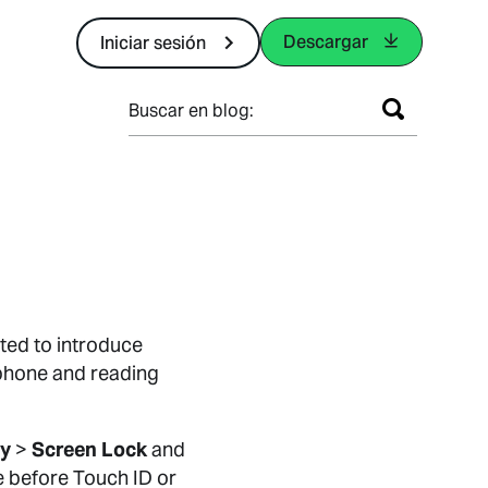
Descargar
Iniciar sesión
Buscar en blog:
ted to introduce
 phone and reading
cy
>
Screen Lock
and
e before Touch ID or