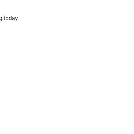
g today.