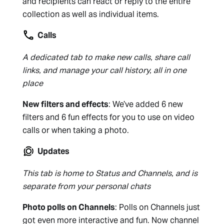
and recipients can react or reply to the entire
collection as well as individual items.
Calls
A dedicated tab to make new calls, share call
links, and manage your call history, all in one
place
New filters and effects
: We’ve added 6 new
filters and 6 fun effects for you to use on video
calls or when taking a photo.
Updates
This tab is home to Status and Channels, and is
separate from your personal chats
Photo polls on Channels
: Polls on Channels just
got even more interactive and fun. Now channel