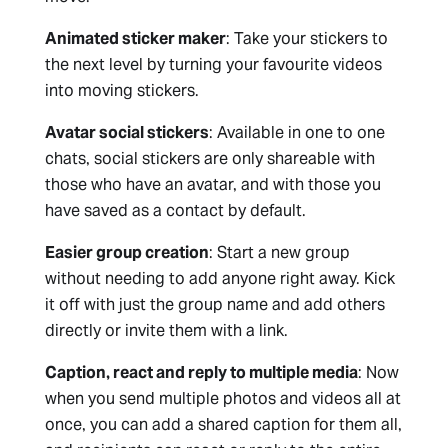
Animated sticker maker
: Take your stickers to
the next level by turning your favourite videos
into moving stickers.
Avatar social stickers
: Available in one to one
chats, social stickers are only shareable with
those who have an avatar, and with those you
have saved as a contact by default.
Easier group creation
: Start a new group
without needing to add anyone right away. Kick
it off with just the group name and add others
directly or invite them with a link.
Caption, react and reply to multiple media
: Now
when you send multiple photos and videos all at
once, you can add a shared caption for them all,