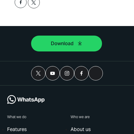
Download
What we do
Who we are
Features
About us