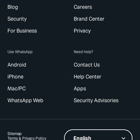
Blog
Careers
Security
Brand Center
For Business
Privacy
Use WhatsApp
Need help?
Android
Contact Us
iPhone
Help Center
Mac/PC
Apps
WhatsApp Web
Security Advisories
Sitemap
Terms & Privacy Policy