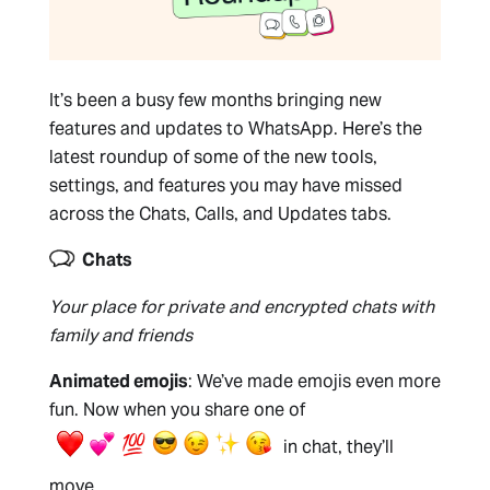
It’s been a busy few months bringing new
features and updates to WhatsApp. Here’s the
latest roundup of some of the new tools,
settings, and features you may have missed
across the Chats, Calls, and Updates tabs.
Chats
Your place for private and encrypted chats with
family and friends
Animated emojis
: We’ve made emojis even more
fun. Now when you share one of
in chat, they’ll
move.