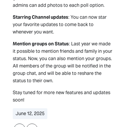
admins can add photos to each poll option.
Starring Channel updates
: You can now star
your favorite updates to come back to
whenever you want.
Mention groups on Status
: Last year we made
it possible to mention friends and family in your
status. Now, you can also mention your groups.
All members of the group will be notified in the
group chat, and will be able to reshare the
status to their own.
Stay tuned for more new features and updates
soon!
June 12, 2025