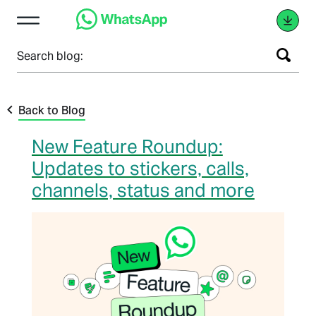
Search blog:
Back to Blog
New Feature Roundup:
Updates to stickers, calls,
channels, status and more