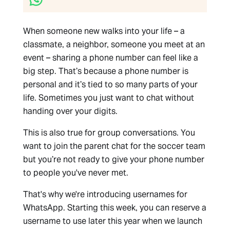
When someone new walks into your life – a
classmate, a neighbor, someone you meet at an
event – sharing a phone number can feel like a
big step. That’s because a phone number is
personal and it’s tied to so many parts of your
life. Sometimes you just want to chat without
handing over your digits.
This is also true for group conversations. You
want to join the parent chat for the soccer team
but you’re not ready to give your phone number
to people you've never met.
That's why we're introducing usernames for
WhatsApp. Starting this week, you can reserve a
username to use later this year when we launch