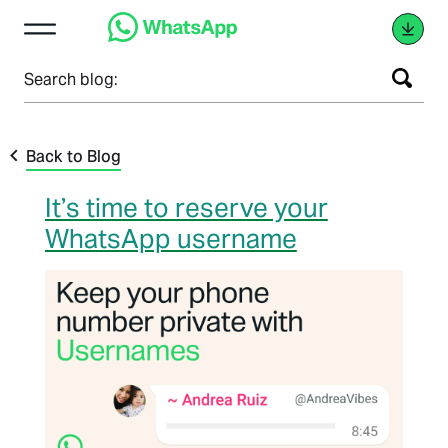
Search blog:
Back to Blog
It’s time to reserve your
WhatsApp username