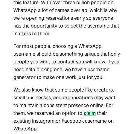
this feature. With over three billion people on
WhatsApp a lot of names overlap, which is why
we're opening reservations early so everyone
has the opportunity to select the username that
matters to them.
For most people, choosing a WhatsApp
username should be something unique that only
people you want to contact you will know. If you
need help picking one, we have a username
generator to make one work just for you.
We also know that some people like creators,
small businesses, and organizations may want
to maintain a consistent presence online. For
them, we reserved an option to
claim
their
existing Instagram or Facebook username on
WhatsApp.