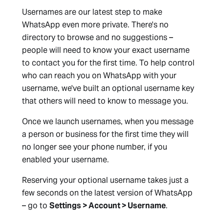
Usernames are our latest step to make
WhatsApp even more private. There's no
directory to browse and no suggestions –
people will need to know your exact username
to contact you for the first time. To help control
who can reach you on WhatsApp with your
username, we've built an optional username key
that others will need to know to message you.
Once we launch usernames, when you message
a person or business for the first time they will
no longer see your phone number, if you
enabled your username.
Reserving your optional username takes just a
few seconds on the latest version of WhatsApp
– go to
Settings > Account > Username
.