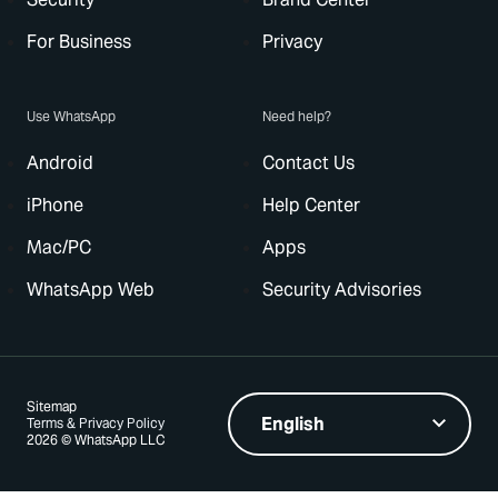
For Business
Privacy
Use WhatsApp
Need help?
Android
Contact Us
iPhone
Help Center
Mac/PC
Apps
WhatsApp Web
Security Advisories
Sitemap
Terms & Privacy Policy
2026 © WhatsApp LLC