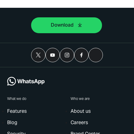
Download
What we do
Who we are
Features
About us
Blog
Careers
Security
Brand Center