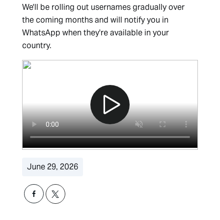
We'll be rolling out usernames gradually over
the coming months and will notify you in
WhatsApp when they're available in your
country.
June 29, 2026