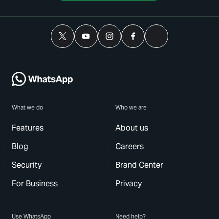
What we do
Who we are
Features
About us
Blog
Careers
Security
Brand Center
For Business
Privacy
Use WhatsApp
Need help?