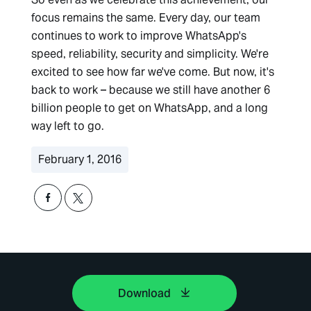
focus remains the same. Every day, our team
continues to work to improve WhatsApp's
speed, reliability, security and simplicity. We're
excited to see how far we've come. But now, it's
back to work – because we still have another 6
billion people to get on WhatsApp, and a long
way left to go.
February 1, 2016
Download