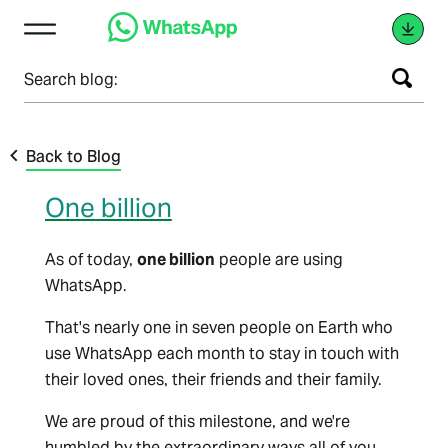
Search blog:
Back to Blog
One billion
As of today,
one billion
people are using
WhatsApp.
That's nearly one in seven people on Earth who
use WhatsApp each month to stay in touch with
their loved ones, their friends and their family.
We are proud of this milestone, and we're
humbled by the extraordinary ways all of you