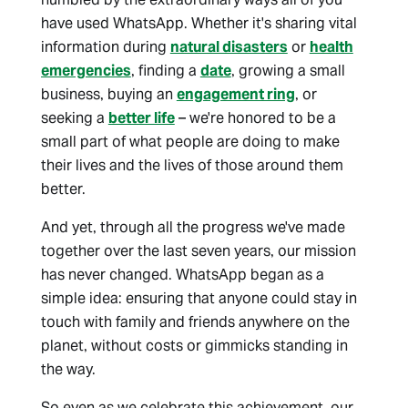
have used WhatsApp. Whether it's sharing vital
information during
natural disasters
or
health
emergencies
, finding a
date
, growing a small
business, buying an
engagement ring
, or
seeking a
better life
– we're honored to be a
small part of what people are doing to make
their lives and the lives of those around them
better.
And yet, through all the progress we've made
together over the last seven years, our mission
has never changed. WhatsApp began as a
simple idea: ensuring that anyone could stay in
touch with family and friends anywhere on the
planet, without costs or gimmicks standing in
the way.
So even as we celebrate this achievement, our