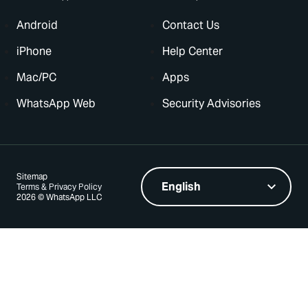
Android
Contact Us
iPhone
Help Center
Mac/PC
Apps
WhatsApp Web
Security Advisories
Sitemap
Terms & Privacy Policy
2026 © WhatsApp LLC