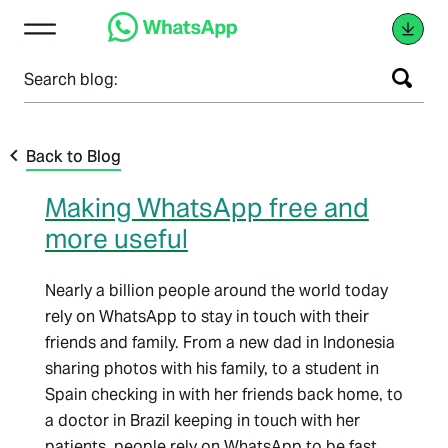
Search blog:
Back to Blog
Making WhatsApp free and
more useful
Nearly a billion people around the world today
rely on WhatsApp to stay in touch with their
friends and family. From a new dad in Indonesia
sharing photos with his family, to a student in
Spain checking in with her friends back home, to
a doctor in Brazil keeping in touch with her
patients, people rely on WhatsApp to be fast,