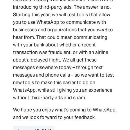
introducing third-party ads. The answer is no.
Starting this year, we will test tools that allow
you to use WhatsApp to communicate with
businesses and organizations that you
want
to
hear from. That could mean communicating
with your bank about whether a recent
transaction was fraudulent, or with an airline
about a delayed flight. We all get these
messages elsewhere today – through text
messages and phone calls – so we want to test
new tools to make this easier to do on
WhatsApp, while still giving you an experience
without third-party ads and spam.
We hope you enjoy what's coming to WhatsApp,
and we look forward to your feedback.