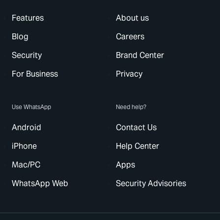
Features
About us
Blog
Careers
Security
Brand Center
For Business
Privacy
Use WhatsApp
Need help?
Android
Contact Us
iPhone
Help Center
Mac/PC
Apps
WhatsApp Web
Security Advisories