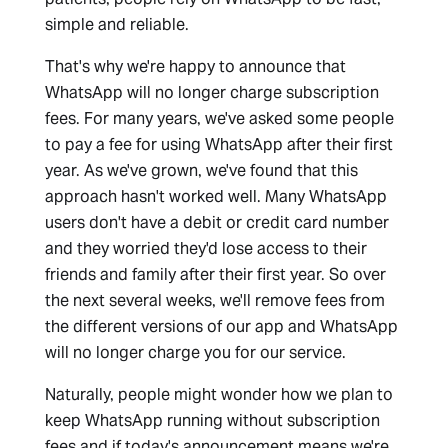
simple and reliable.
That's why we're happy to announce that
WhatsApp will no longer charge subscription
fees. For many years, we've asked some people
to pay a fee for using WhatsApp after their first
year. As we've grown, we've found that this
approach hasn't worked well. Many WhatsApp
users don't have a debit or credit card number
and they worried they'd lose access to their
friends and family after their first year. So over
the next several weeks, we'll remove fees from
the different versions of our app and WhatsApp
will no longer charge you for our service.
Naturally, people might wonder how we plan to
keep WhatsApp running without subscription
fees and if today's announcement means we're