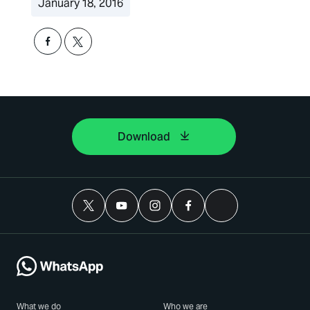
January 18, 2016
Download
What we do
Who we are