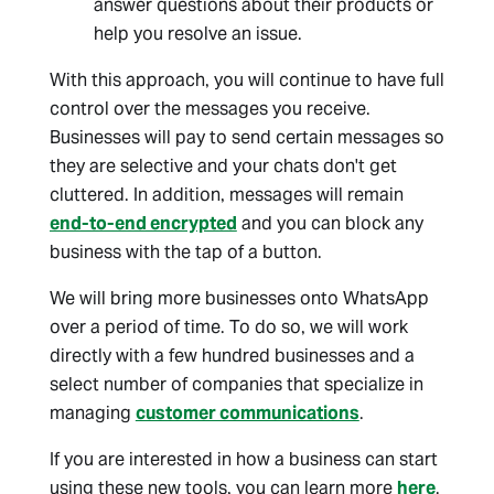
answer questions about their products or
help you resolve an issue.
With this approach, you will continue to have full
control over the messages you receive.
Businesses will pay to send certain messages so
they are selective and your chats don't get
cluttered. In addition, messages will remain
end-to-end encrypted
and you can block any
business with the tap of a button.
We will bring more businesses onto WhatsApp
over a period of time. To do so, we will work
directly with a few hundred businesses and a
select number of companies that specialize in
managing
customer communications
.
If you are interested in how a business can start
using these new tools, you can learn more
here
.