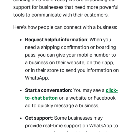
support for businesses that need more powerful
tools to communicate with their customers.
Here's how people can connect with a business:
Request helpful information
: When you
need a shipping confirmation or boarding
pass, you can give your mobile number to
a business on their website, on their app,
or in their store to send you information on
WhatsApp.
Start a conversation
: You may see a
click-
to-chat button
on a website or Facebook
ad to quickly message a business.
Get support
: Some businesses may
provide real-time support on WhatsApp to