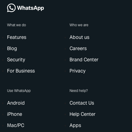
What we do
Who we are
Features
About us
Blog
Careers
Security
Brand Center
For Business
Privacy
Use WhatsApp
Need help?
Android
Contact Us
iPhone
Help Center
Mac/PC
Apps