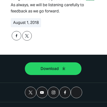
As always, we will be listening carefully to
feedback as we go forward.
August 1, 2018
Download