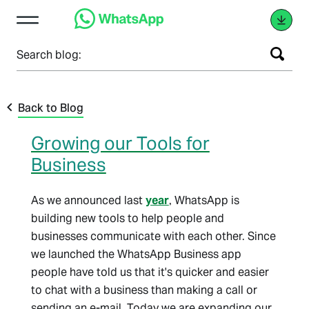
Search blog:
Back to Blog
Growing our Tools for
Business
As we announced last
year
, WhatsApp is
building new tools to help people and
businesses communicate with each other. Since
we launched the WhatsApp Business app
people have told us that it's quicker and easier
to chat with a business than making a call or
sending an e-mail. Today we are expanding our