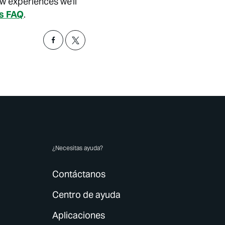
ew experiences we'll
is FAQ
.
¿Necesitas ayuda?
Contáctanos
Centro de ayuda
Aplicaciones