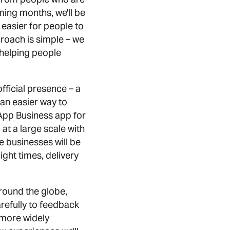
ming months, we'll be
 easier for people to
roach is simple – we
 helping people
ficial presence – a
 an easier way to
App Business app for
at a large scale with
e businesses will be
ight times, delivery
round the globe,
arefully to feedback
 more widely