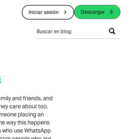
Descargar
Iniciar sesión
Buscar en blog:
s
mily and friends, and
hey care about too.
someone placing an
 the way this happens
rs who use WhatsApp
 from people who are