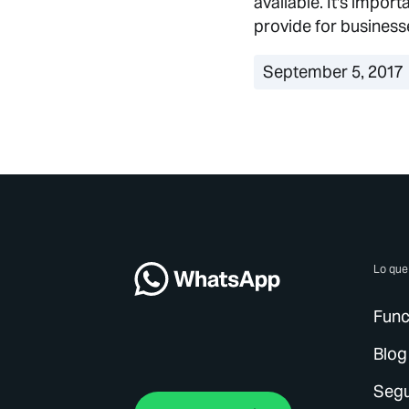
available. It's impor
provide for business
September 5, 2017
Lo qu
Func
Blog
Segu