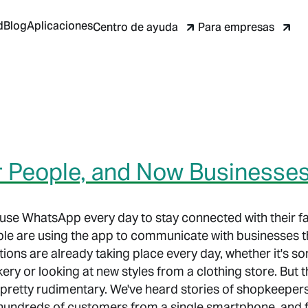
d
Blog
Aplicaciones
Centro de ayuda
Para empresas
or People, and Now Businesse
e use WhatsApp every day to stay connected with their fa
le are using the app to communicate with businesses t
tions are already taking place every day, whether it's 
kery or looking at new styles from a clothing store. But
pretty rudimentary. We've heard stories of shopkeepe
h hundreds of customers from a single smartphone, and