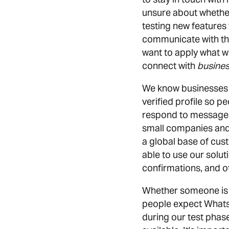
unsure about whether
testing new features 
communicate with th
want to apply what w
connect with
busine
We know businesses h
verified profile so p
respond to messages.
small companies and 
a global base of cust
able to use our soluti
confirmations, and o
Whether someone is 
people expect WhatsAp
during our test phas