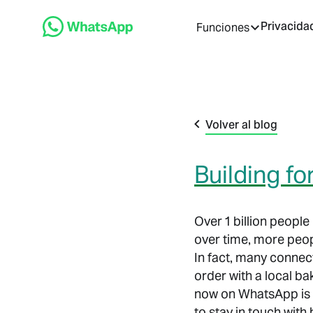
Privacida
Funciones
Volver al blog
Building f
Over 1 billion peopl
over time, more peop
In fact, many connec
order with a local ba
now on WhatsApp is 
to stay in touch wit