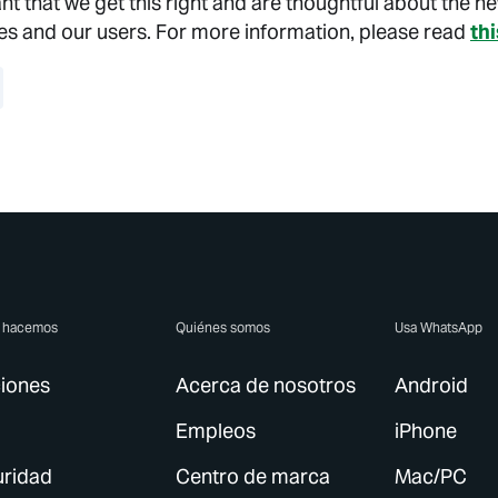
tant that we get this right and are thoughtful about the n
es and our users. For more information, please read
th
e hacemos
Quiénes somos
Usa WhatsApp
iones
Acerca de nosotros
Android
Empleos
iPhone
ridad
Centro de marca
Mac/PC