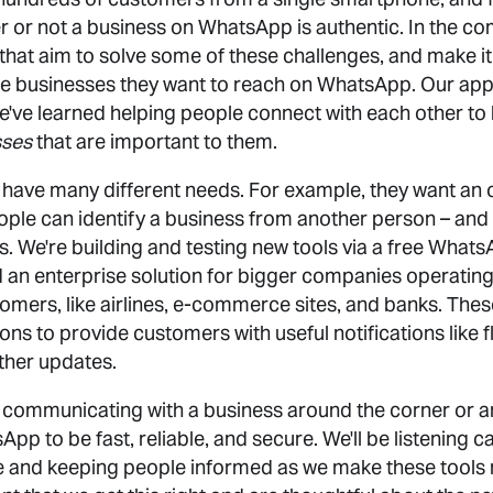
 or not a business on WhatsApp is authentic. In the co
that aim to solve some of these challenges, and make it
e businesses they want to reach on WhatsApp. Our app
e've learned helping people connect with each other to
sses
that are important to them.
ave many different needs. For example, they want an of
eople can identify a business from another person – and
 We're building and testing new tools via a free Whats
an enterprise solution for bigger companies operating 
omers, like airlines, e-commerce sites, and banks. Thes
ons to provide customers with useful notifications like fl
ther updates.
communicating with a business around the corner or a
p to be fast, reliable, and secure. We'll be listening c
e and keeping people informed as we make these tools